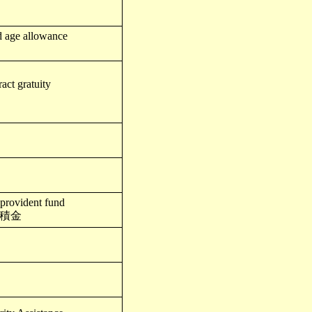
d age allowance
act gratuity
 provident fund
積金