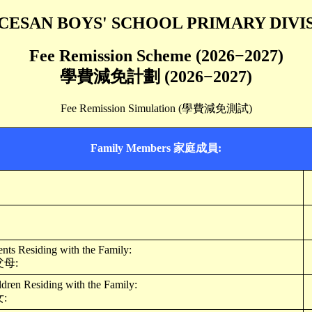
CESAN BOYS' SCHOOL PRIMARY DIVI
Fee Remission Scheme (2026−2027)
學費減免計劃 (2026−2027)
Fee Remission Simulation (學費減免測試)
Family Members 家庭成員:
ts Residing with the Family:
母:
ren Residing with the Family:
: