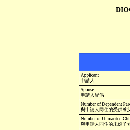
DIO
Applicant
申請人
Spouse
申請人配偶
Number of Dependent Paren
與申請人同住的受供養父
Number of Unmarried Child
與申請人同住的未婚子女