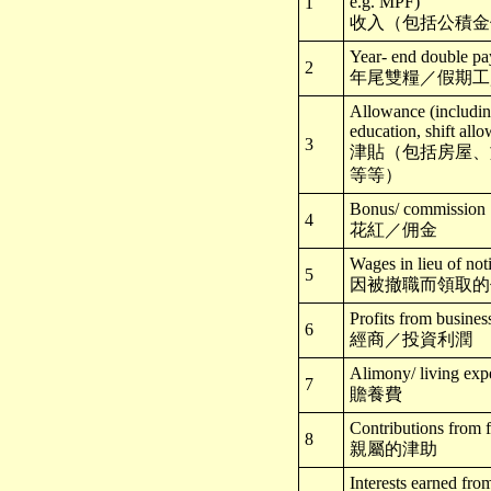
e.g. MPF)
1
收入（包括公積金
Year- end double pa
2
年尾雙糧／假期工
Allowance (including
education, shift allo
3
津貼（包括房屋、
等等）
Bonus/ commission
4
花紅／佣金
Wages in lieu of not
5
因被撤職而領取的
Profits from busines
6
經商／投資利潤
Alimony/ living exp
7
贍養費
Contributions from 
8
親屬的津助
Interests earned fro