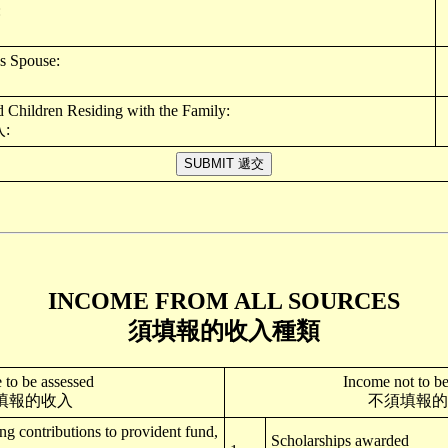
:
s Spouse:
Children Residing with the Family:
:
INCOME FROM ALL SOURCES
須填報的收入種類
 to be assessed
Income not to be
填報的收入
不須填報的
ing contributions to provident fund,
Scholarships awarded