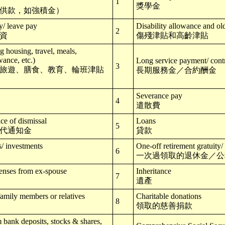
1
獎學金
供款，如強積金）
y/ leave pay
Disability allowance and ol
2
資
傷殘津貼和高齡津貼
 housing, travel, meals,
wance, etc.)
Long service payment/ contr
3
旅遊、膳食、教育、輪班津貼
長期服務金／合約酬金
Severance pay
4
遣散費
ice of dismissal
Loans
5
代通知金
貸款
s/ investments
One-off retirement gratuity/
6
一次過領取的退休金／公
enses from ex-spouse
Inheritance
7
遺產
family members or relatives
Charitable donations
8
領取的慈善捐款
m bank deposits, stocks & shares,