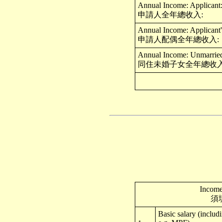
Annual Income: Applicant
申請人全年總收入:
Annual Income: Applicant'
申請人配偶全年總收入:
Annual Income: Unmarried 
同住未婚子女全年總收入
Income
須
Basic salary (includ