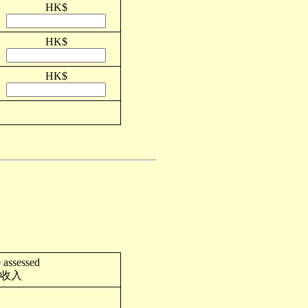
HK$
HK$
HK$
 assessed
收入